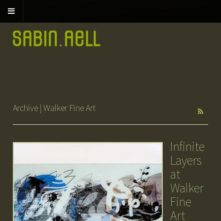
Archive | Walker Fine Art
Infinite
Layers
at
Walker
Fine
Art