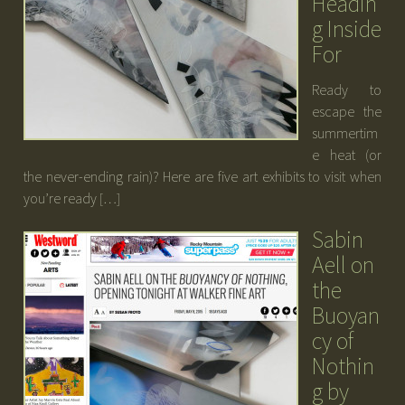
Headin
g Inside
For
Ready to
escape the
summertim
e heat (or
the never-ending rain)? Here are five art exhibits to visit when
you’re ready […]
Sabin
Aell on
the
Buoyan
cy of
Nothin
g by