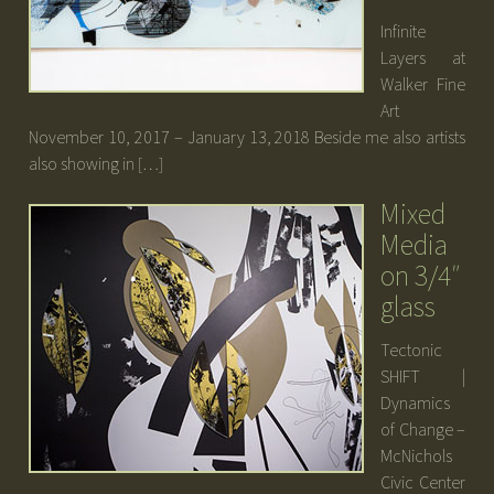
Infinite
Layers at
Walker Fine
Art
November 10, 2017 – January 13, 2018 Beside me also artists
also showing in […]
Mixed
Media
on 3/4″
glass
Tectonic
SHIFT |
Dynamics
of Change –
McNichols
Civic Center