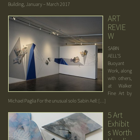
Building, January – March 2017
ART
REVIE
W
SABIN
AELL’S
Buoyant
Work, along
with others,
at Walker
Fine Art by
Michael Paglia For the unusual solo Sabin Aell: […]
5 Art
Exhibit
s Worth