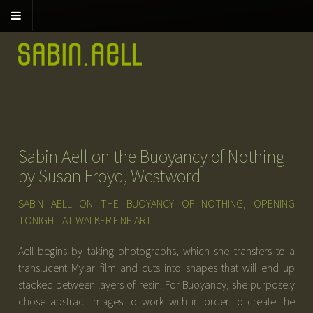
Sabin Aell on the Buoyancy of Nothing
by Susan Froyd, Westword
SABIN AELL ON THE BUOYANCY OF NOTHING, OPENING
TONIGHT AT WALKER FINE ART
Aell begins by taking photographs, which she transfers to a
translucent Mylar film and cuts into shapes that will end up
stacked between layers of resin. For Buoyancy, she purposely
chose abstract images to work with in order to create the