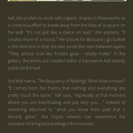
Aell also prefers to work with organic shapes in these works as
a conscious effort to break away from the idea of a square on
the wall. “It’s not just like a piece on wall,” she explains. “It
creates more of a mood.” Her pieces for Buoyancy go further
in this direction in that she also sands the resin between layers:
“They almost look like frosted glass – totally matte.” In the
gallery, the works are installed within a framework Aell directly
paints on the wall.
And that name, The Buoyancy of Nothing? What does it mean?
“It comes from the theory that nothing and everything are
pretty much the same,” Aell says, “especially at that moment
where you are free-floating and just very you….” Instead of
remaining attached to “what you know from past that is
already gone,” she hopes viewers can experience the
sensation of living and working in the moment.