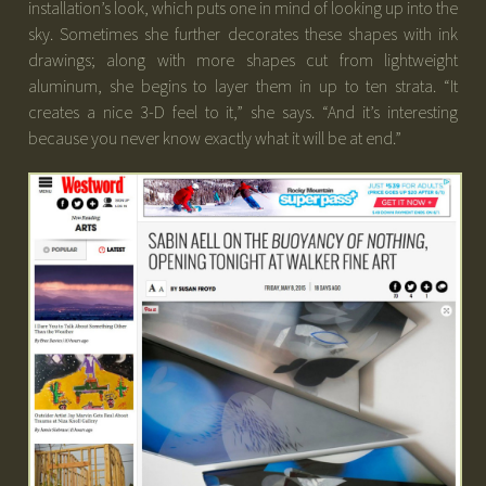
installation’s look, which puts one in mind of looking up into the
sky. Sometimes she further decorates these shapes with ink
drawings; along with more shapes cut from lightweight
aluminum, she begins to layer them in up to ten strata. “It
creates a nice 3-D feel to it,” she says. “And it’s interesting
because you never know exactly what it will be at end.”