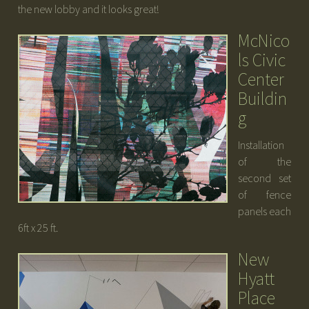
the new lobby and it looks great!
McNico
ls Civic
Center
Buildin
g
Installation
of the
second set
of fence
panels each
6ft x 25 ft.
New
Hyatt
Place