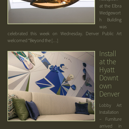
at the Elbra
Wedgewort
h Building
was
celebrated this week on Wednesday. Denver Public Art
welcomed “Beyond the […]
Install
at the
Hyatt
Downt
own
Denver
Lobby Art
Installation
– Furniture
arrived in