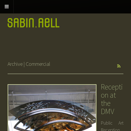
Archive | Commercial
Recepti
on at
the
DMV
Public Art
Reception