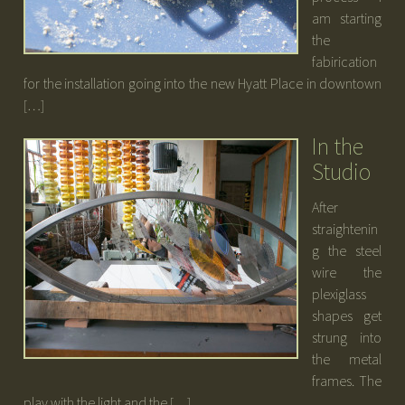
am starting
the
fabirication
for the installation going into the new Hyatt Place in downtown
[…]
In the
Studio
After
straightenin
g the steel
wire the
plexiglass
shapes get
strung into
the metal
frames. The
play with the light and the […]