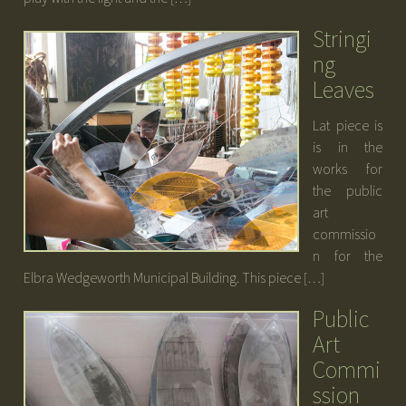
Stringi
ng
Leaves
Lat piece is
is in the
works for
the public
art
commissio
n for the
Elbra Wedgeworth Municipal Building. This piece […]
Public
Art
Commi
ssion