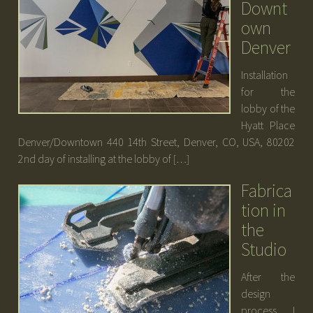
Downt
own
Denver
Installation
for the
lobby of the
Hyatt Place
Denver/Downtown 440 14th Street, Denver, CO, USA, 80202
2nd day of installing at the lobby of […]
Fabrica
tion in
the
Studio
After the
design
process I