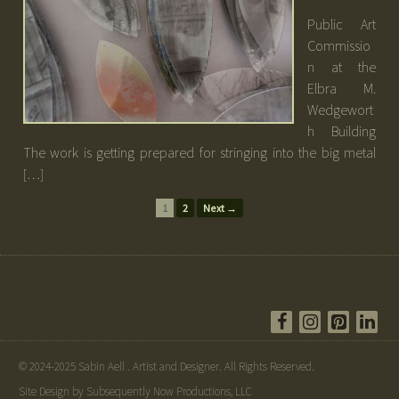
Public Art
Commissio
n at the
Elbra M.
Wedgewort
h Building
The work is getting prepared for stringing into the big metal
[…]
1
2
Next →
© 2024-2025 Sabin Aell . Artist and Designer. All Rights Reserved.
Site Design by Subsequently Now Productions, LLC