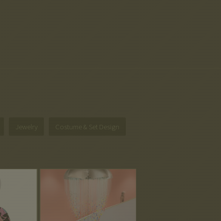
Jewelry
Costume & Set Design