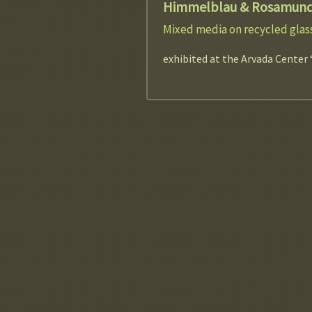
Himmelblau & Rosamun
Mixed media on recycled glass
exhibited at the Arvada Center 