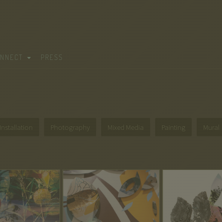
NNECT
PRESS
Installation
Photography
Mixed Media
Painting
Mural