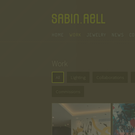
HOME
WORK
JEWELRY
NEWS
CO
Work
All
Lighting
Collaborations
Commissions