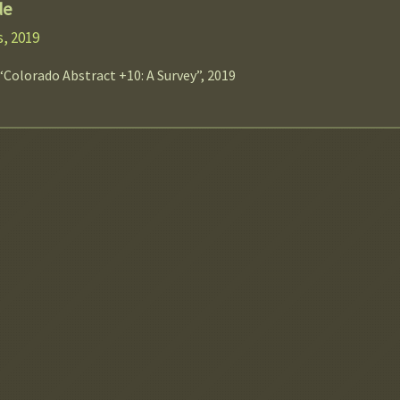
de
, 2019
“Colorado Abstract +10: A Survey”, 2019